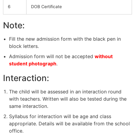
6
DOB Certificate
Note:
Fill the new admission form with the black pen in
block letters.
Admission form will not be accepted
without
student photograph
.
Interaction:
The child will be assessed in an interaction round
with teachers. Written will also be tested during the
same interaction.
Syllabus for interaction will be age and class
appropriate. Details will be available from the school
office.