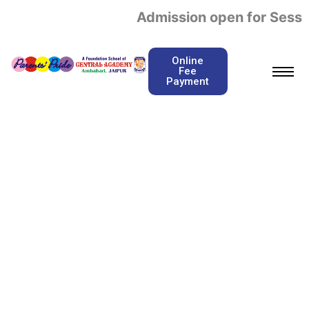
Admission open for Sessi
Online
Fee
Payment
Admission Required
Documents
Home / Admission Required Documents