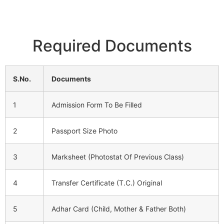
Required Documents
S.No.
Documents
1
Admission Form To Be Filled
2
Passport Size Photo
3
Marksheet (Photostat Of Previous Class)
4
Transfer Certificate (T.C.) Original
5
Adhar Card (Child, Mother & Father Both)