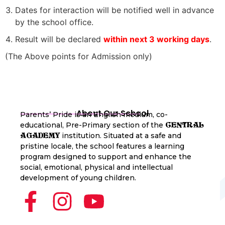
Dates for interaction will be notified well in advance
by the school office.
Result will be declared
within next 3 working days
.
(The Above points for Admission only)
About Our School
Parents’ Pride is an English medium, co-
educational, Pre-Primary section of the
CENTRAL
institution. Situated at a safe and
AGADEMY
pristine locale, the school features a learning
program designed to support and enhance the
social, emotional, physical and intellectual
development of young children.