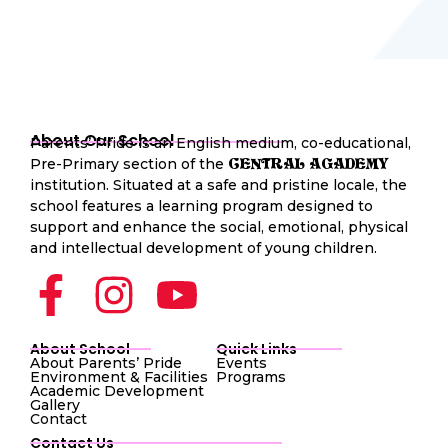
About Our School
Parents’ Pride is an English medium, co-educational,
Pre-Primary section of the
CENTRAL AGADEMY
institution. Situated at a safe and pristine locale, the
school features a learning program designed to
support and enhance the social, emotional, physical
and intellectual development of young children.
About School
Quick Links
About Parents’ Pride
Events
Environment & Facilities
Programs
Academic Development
Gallery
Contact
Contact Us