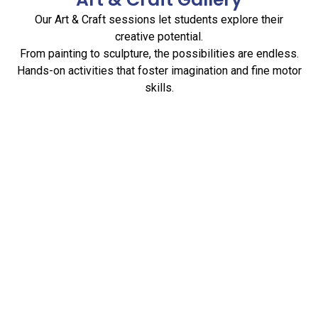
Our Art & Craft sessions let students explore their
creative potential.
From painting to sculpture, the possibilities are endless.
Hands-on activities that foster imagination and fine motor
skills.