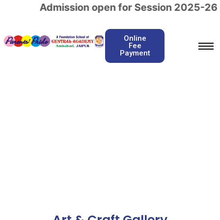
Admission open for Session 2025-26
c
Online
Fee
Payment
Art & Craft
Home / Art & Craft
Art & Craft Gallery