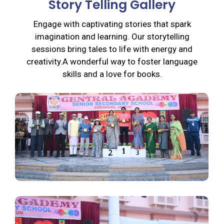
Story Telling Gallery
Engage with captivating stories that spark
imagination and learning. Our storytelling
sessions bring tales to life with energy and
creativity.A wonderful way to foster language
skills and a love for books.