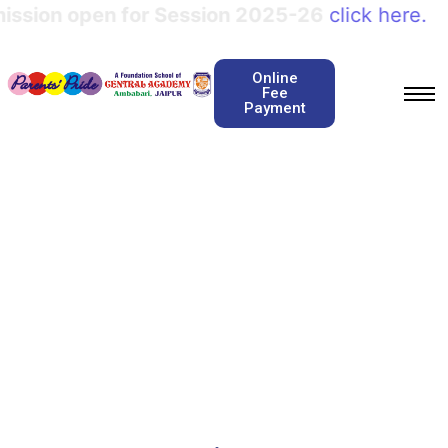
ession 2025-26
click here.
Online
Fee
Payment
Story telling
Home / Story telling