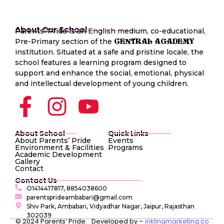
About Our School
Parents’ Pride is an English medium, co-educational,
Pre-Primary section of the
CENTRAL AGADEMY
institution. Situated at a safe and pristine locale, the
school features a learning program designed to
support and enhance the social, emotional, physical
and intellectual development of young children.
About School
Quick Links
About Parents’ Pride
Events
Environment & Facilities
Programs
Academic Development
Gallery
Contact
Contact Us
O1414417817, 8854038600
parentsprideambabari@gmail.com
Shiv Park, Ambabari, Vidyadhar Nagar, Jaipur, Rajasthan
302039
© 2024 Parents’ Pride. Developed by –
inklingmarketing.co