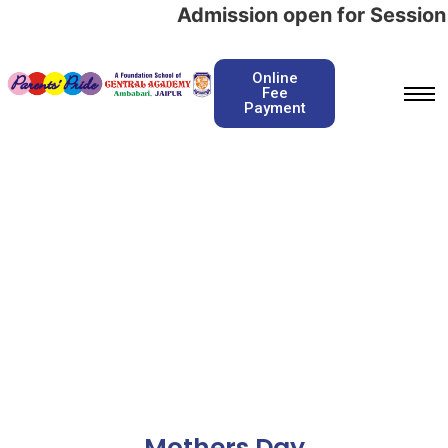
Admission open for Session 
Online
Fee
Payment
Mothers Day
Home / Mothers Day
Mothers Day